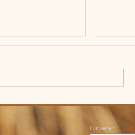
Worship Bulletin for
Worship Bull
Sunday, July 26th, 2026
Sunday, Ju
First Name
*