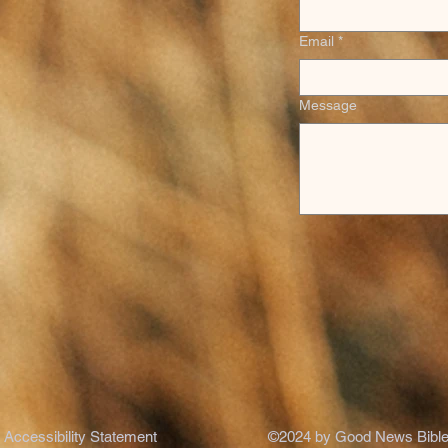
Email
*
Message
Accessibility Statement
©2024 by Good News Bible