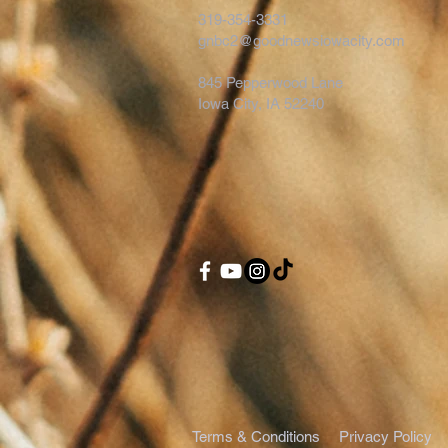
319-354-3331
gnbc2@goodnewsiowacity.com
845 Pepperwood Lane
Iowa City, IA 52240
Terms & Conditions
Privacy Policy