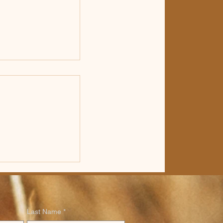
etin for
ly 19th, 2026
Last Name
*