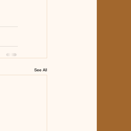
See All