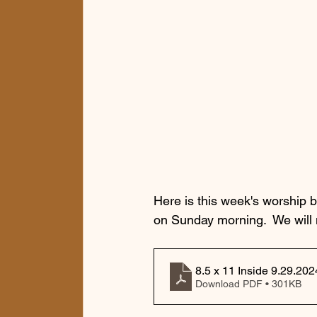
Here is this week's worship b
on Sunday morning.  We will
8.5 x 11 Inside 9.29.202
Download PDF • 301KB