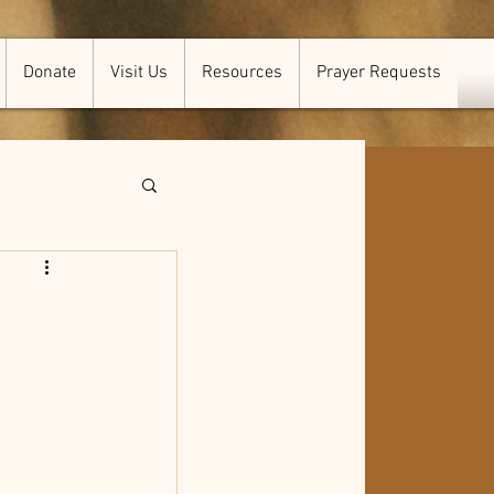
Donate
Visit Us
Resources
Prayer Requests