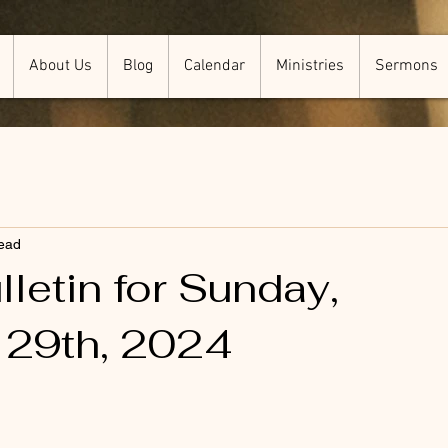
About Us
Blog
Calendar
Ministries
Sermons
read
letin for Sunday,
 29th, 2024