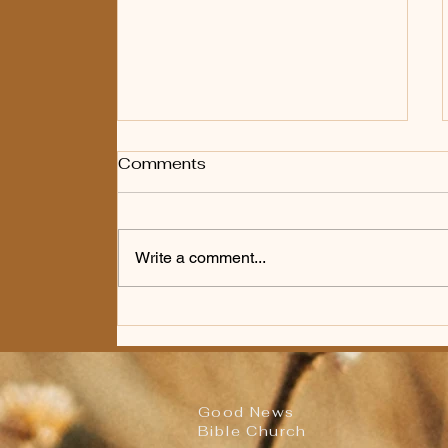
Comments
Write a comment...
Worship Bulletin for
Sunday, August 2nd,
2026
Good News
Bible Church