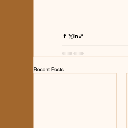
Recent Posts