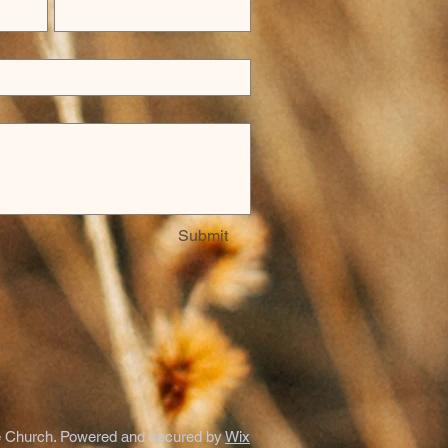
Submit
 Church. Powered and secured by
Wix