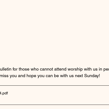
ulletin for those who cannot attend worship with us in pe
 miss you and hope you can be with us next Sunday!
4
.pdf