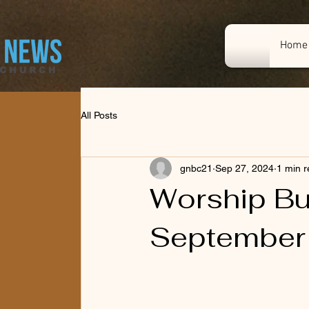
Home
All Posts
gnbc21
Sep 27, 2024
1 min 
Worship Bul
September