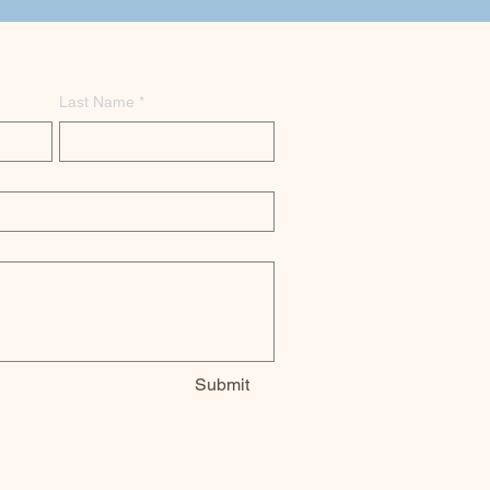
Last Name
*
Submit