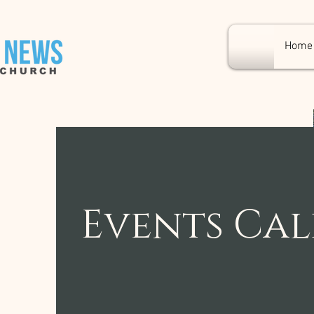
Home
Events Ca