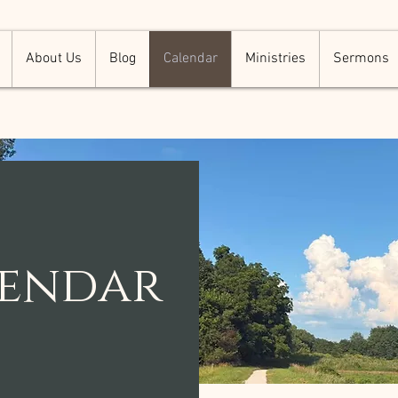
About Us
Blog
Calendar
Ministries
Sermons
lendar