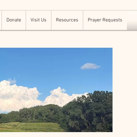
Donate
Visit Us
Resources
Prayer Requests