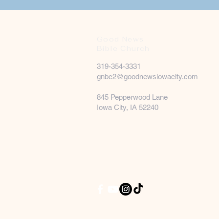
Good News
Bible Church
319-354-3331
gnbc2@goodnewsiowacity.com
845 Pepperwood Lane
Iowa City, IA 52240