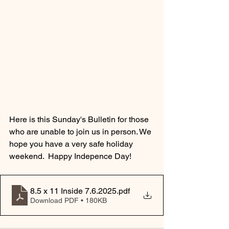
Here is this Sunday's Bulletin for those 
who are unable to join us in person. We 
hope you have a very safe holiday 
weekend.  Happy Indepence Day!
8.5 x 11 Inside 7.6.2025
.pdf
Download PDF • 180KB