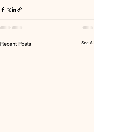
See All
Recent Posts