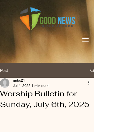
Post
gnbc21
Jul 4, 2025
1 min read
Worship Bulletin for
Sunday, July 6th, 2025