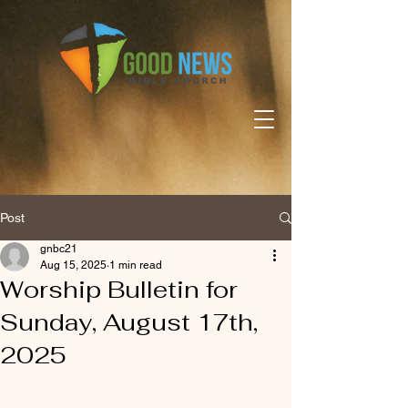
Post
gnbc21
Aug 15, 2025
1 min read
Worship Bulletin for
Sunday, August 17th,
2025