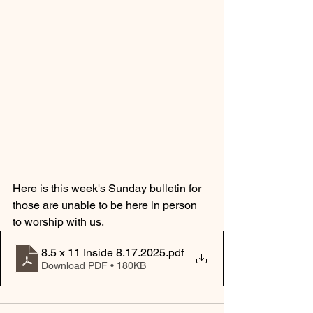
Here is this week's Sunday bulletin for 
those are unable to be here in person 
to worship with us.  
8.5 x 11 Inside 8.17.2025
.pdf
Download PDF • 180KB