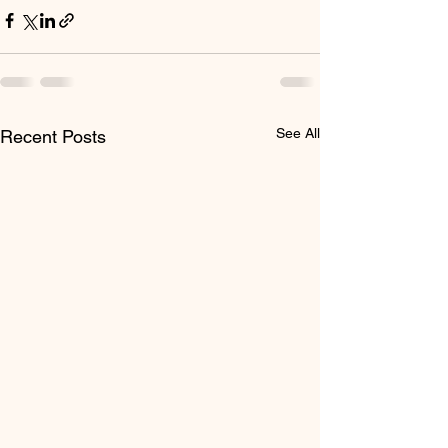
See All
Recent Posts