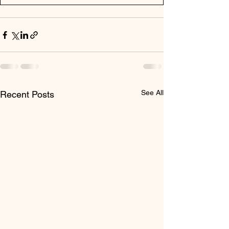
See All
Recent Posts