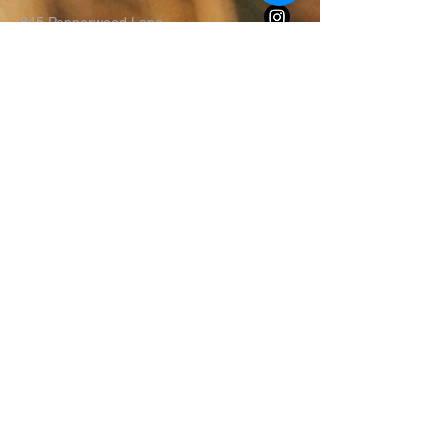
845 Pepperwood Lane
Iowa City, IA 52240
Terms & Conditions
Privacy Policy
Accessibility Statement
First Name
*
Last Name
*
Email
*
Message