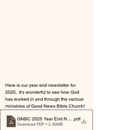
Here is our year end newsletter for 
2025.  It's wonderful to see how God 
has worked in and through the various 
ministries of Good News Bible Church!
GNBC 2025 Year End Newsletter
.pdf
Download PDF • 2.30MB