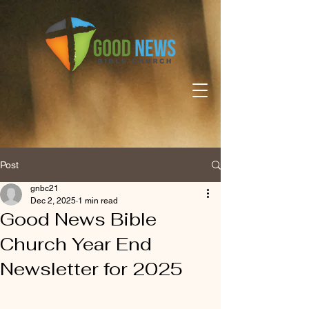
Post
gnbc21
Dec 2, 2025
1 min read
Good News Bible
Church Year End
Newsletter for 2025