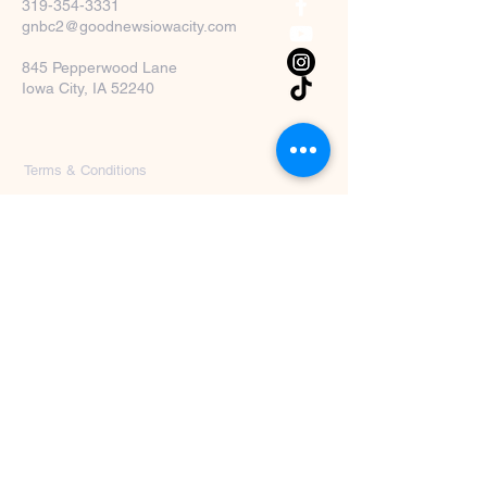
319-354-3331
gnbc2@goodnewsiowacity.com
845 Pepperwood Lane
Iowa City, IA 52240
Terms & Conditions
Privacy Policy
Accessibility Statement
First Name
*
Last Name
*
Email
*