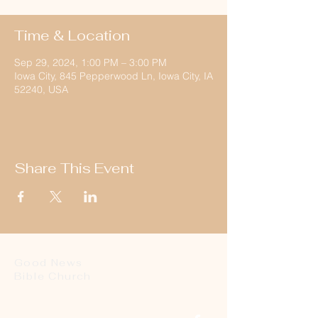
Time & Location
Sep 29, 2024, 1:00 PM – 3:00 PM
Iowa City, 845 Pepperwood Ln, Iowa City, IA
52240, USA
Share This Event
Good News
Bible Church