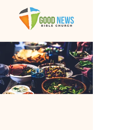
OWLS
Potluck
with