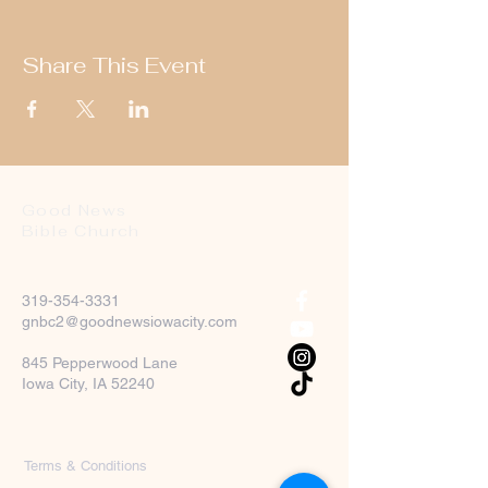
Share This Event
Good News
Bible Church
319-354-3331
gnbc2@goodnewsiowacity.com
845 Pepperwood Lane
Iowa City, IA 52240
Terms & Conditions