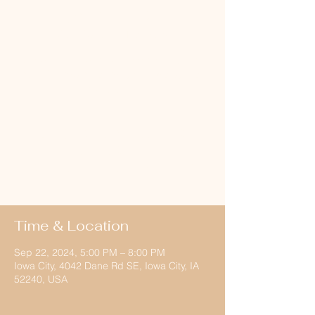
Hayride
Sun, Sep 22
  |  
Iowa City
Come out to the Dane Farm for tons of fall
fun!! Bonfire, food, music, hayrides and
fellowship!
Registration is
closed
See other events
Time & Location
Sep 22, 2024, 5:00 PM – 8:00 PM
Iowa City, 4042 Dane Rd SE, Iowa City, IA
52240, USA