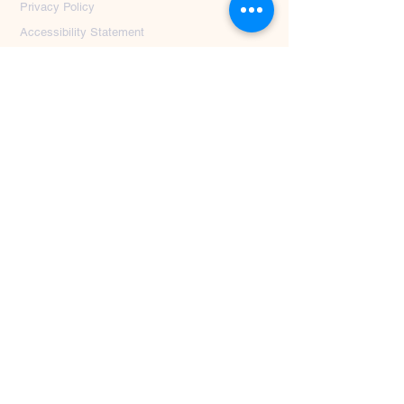
Privacy Policy
Accessibility Statement
First Name
*
Last Name
*
Email
*
Message
Submit