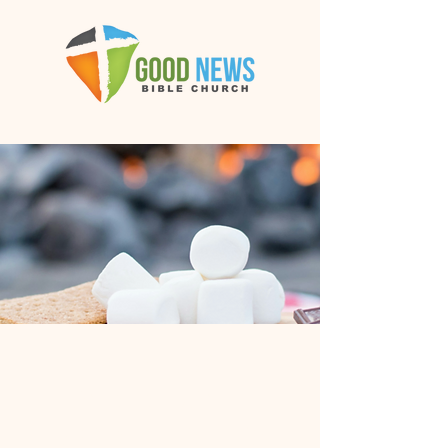
GNBC
Annual
Bonfire &