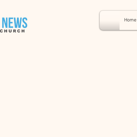
Home
East
Fr
I’m an
my tex