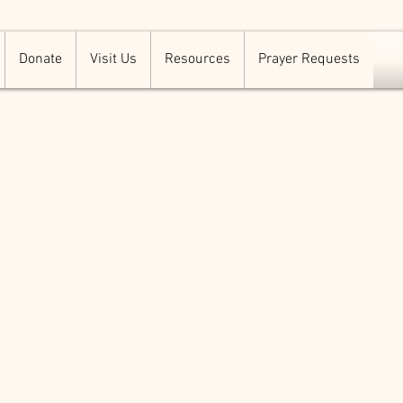
Donate
Visit Us
Resources
Prayer Requests
ermon
158
 change
a great