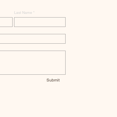
Last Name
*
Submit