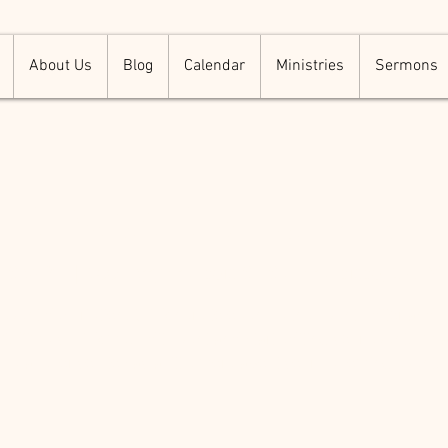
About Us
Blog
Calendar
Ministries
Sermons
er Warm Up S
i, Sep 21
  |  
500 Terry Francois St. San Francisco, CA 94
 event description. Click here to open up the Event Editor and
t. Simply click me, Edit Event and start editing your event. I’m 
place for you to say a little more about your upcoming event.