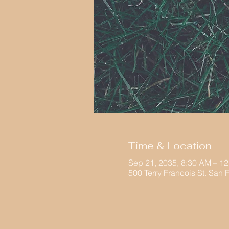
Time & Location
Sep 21, 2035, 8:30 AM – 1
500 Terry Francois St. San