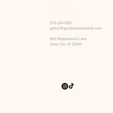
Good News
Bible Church
319-354-3331
gnbc2@goodnewsiowacity.com
845 Pepperwood Lane
Iowa City, IA 52240