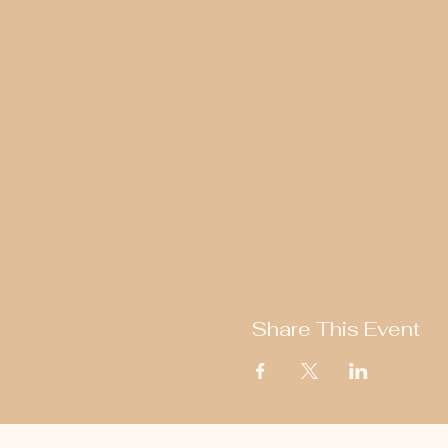
Share This Event