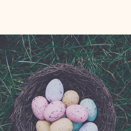
Registration is Closed
See other events