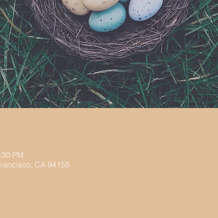
2:30 PM
 Francisco, CA 94158